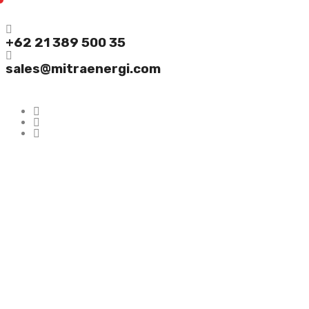
+62 21 389 500 35
sales@mitraenergi.com